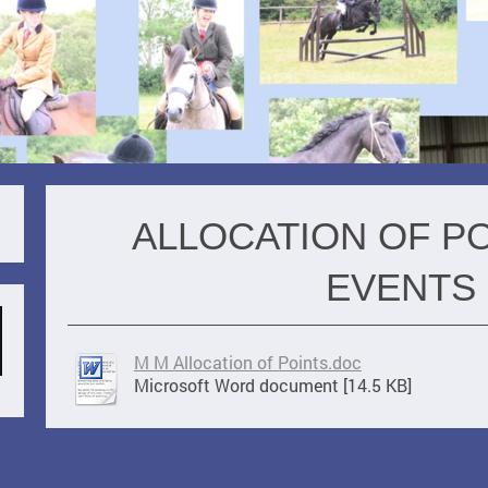
ALLOCATION OF P
EVENTS
M M Allocation of Points.doc
Microsoft Word document [14.5 KB]