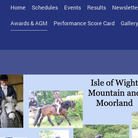
Home
Schedules
Events
Results
Newslette
Awards & AGM
Performance Score Card
Galler