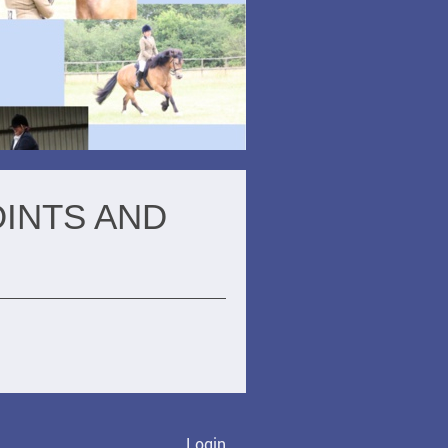
OINTS AND
Login