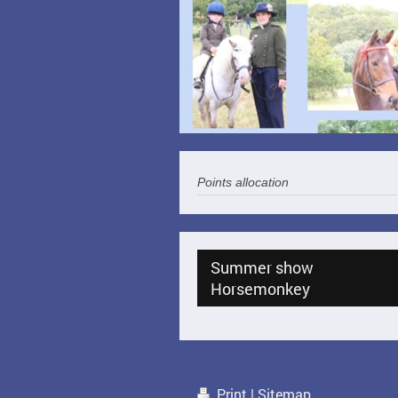
Points allocation
Summer show
Horsemonkey
Print
|
Sitemap