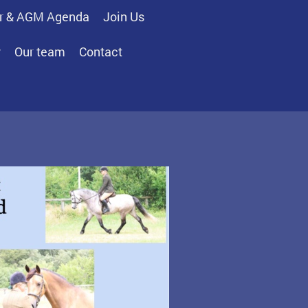
r & AGM Agenda
Join Us
y
Our team
Contact