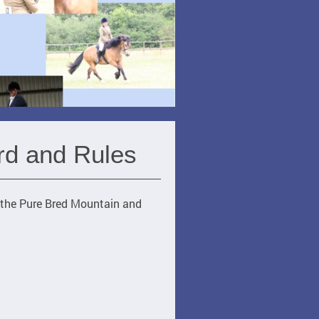
rd and Rules
r the Pure Bred Mountain and