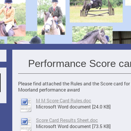
Performance Score ca
Please find attached the Rules and the Score card fo
Moorland performance award
M M Score Card Rules.doc
Microsoft Word document [24.0 KB]
Score Card Results Sheet.doc
Microsoft Word document [73.5 KB]