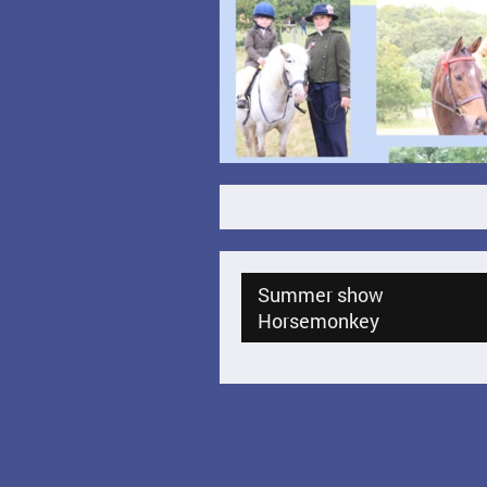
Summer show
Horsemonkey