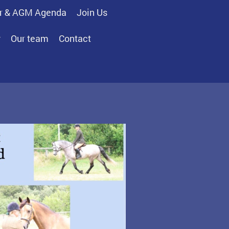
r & AGM Agenda
Join Us
y
Our team
Contact