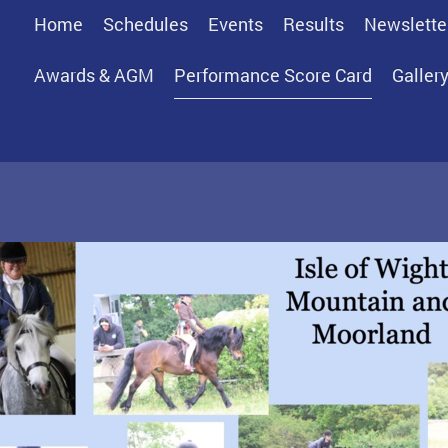
Home
Schedules
Events
Results
Newslette
Awards & AGM
Performance Score Card
Galler